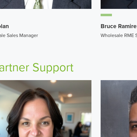
olan
Bruce Ramire
le Sales Manager
Wholesale RME 
artner Support