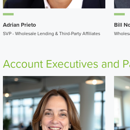
Adrian Prieto
Bill N
SVP - Wholesale Lending & Third-Party Affiliates
Wholesa
Account Executives and P