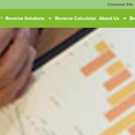
Consumer Site
s®
Reverse Solutions
Reverse Calculator
About Us
Be