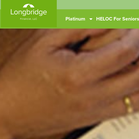
Platinum
HELOC For Senior