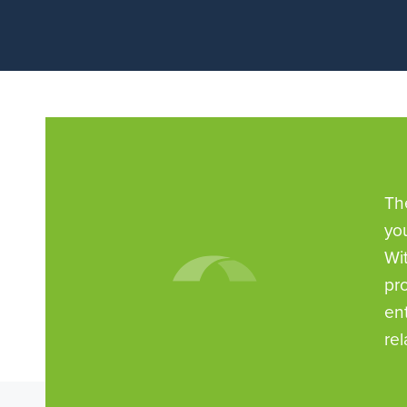
Th
yo
Wi
pr
en
rel