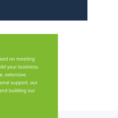
used on meeting
ld your business.
e, extensive
nal support, our
and building our