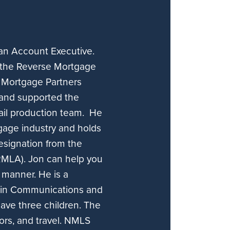
 an Account Executive.
n the Reverse Mortgage
s Mortgage Partners
 and supported the
ail production team. He
gage industry and holds
esignation from the
RMLA). Jon can help you
 manner. He is a
e in Communications and
have three children. The
oors, and travel. NMLS