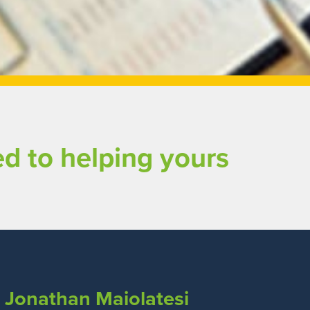
d to helping yours
Jonathan Maiolatesi