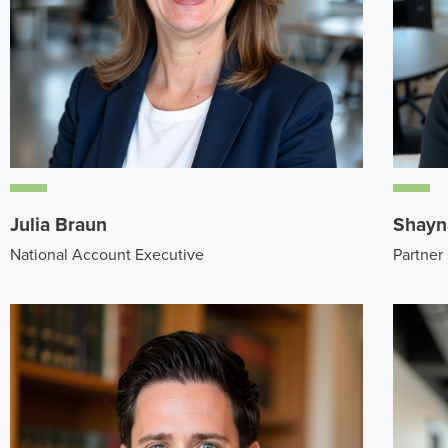
Julia Braun
Shayn
National Account Executive
Partner