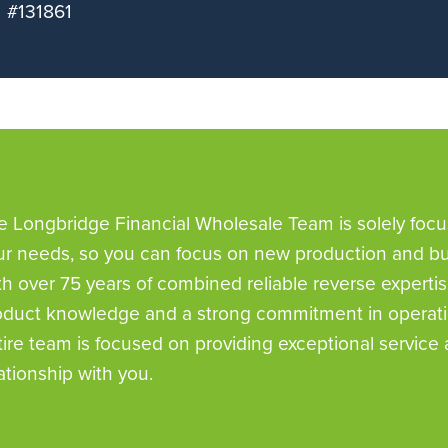
#131861
e Longbridge Financial Wholesale Team is solely foc
ur needs, so you can focus on new production and bui
th over 75 years of combined reliable reverse expertis
oduct knowledge and a strong commitment in operatio
tire team is focused on providing exceptional service 
ationship with you.