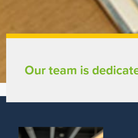
Our team is dedicate