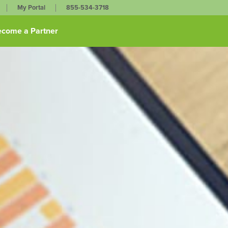
My Portal
855-534-3718
come a Partner