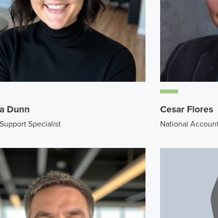
a Dunn
Cesar Flores
 Support Specialist
National Accoun