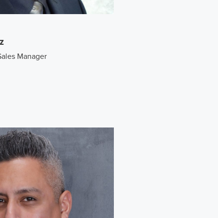
z
Sales Manager