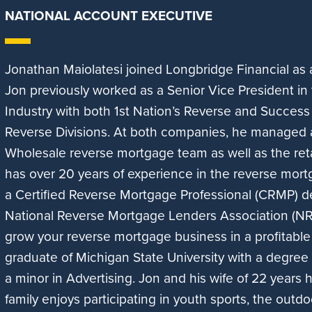
NATIONAL ACCOUNT EXECUTIVE
Jonathan Maiolatesi joined Longbridge Financial as
Jon previously worked as a Senior Vice President i
Industry with both 1st Nation’s Reverse and Succes
Reverse Divisions. At both companies, he managed
Wholesale reverse mortgage team as well as the ret
has over 20 years of experience in the reverse mort
a Certified Reverse Mortgage Professional (CRMP) d
National Reverse Mortgage Lenders Association (N
grow your reverse mortgage business in a profitable
graduate of Michigan State University with a degre
a minor in Advertising. Jon and his wife of 22 years 
family enjoys participating in youth sports, the outd