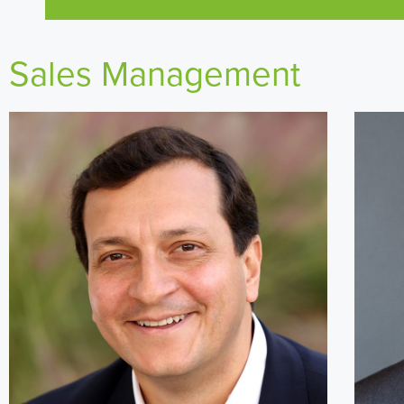
Sales Management