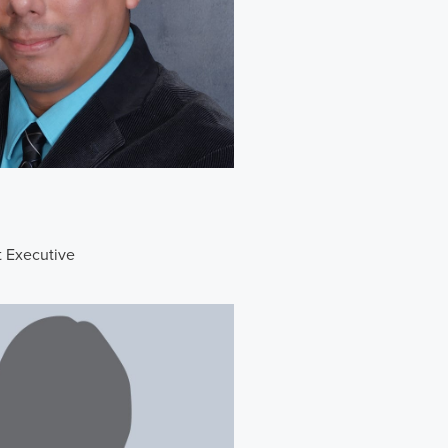
t Executive